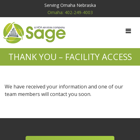
Serving Omaha Nebraska
Omaha: 402-249-4003
THANK YOU – FACILITY ACCESS
We have received your information and one of our
team members will contact you soon.