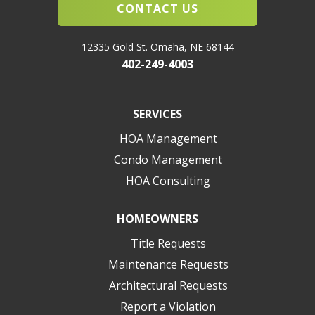
CONTACT US
12335 Gold St. Omaha, NE 68144
402-249-4003
SERVICES
HOA Management
Condo Management
HOA Consulting
HOMEOWNERS
Title Requests
Maintenance Requests
Architectural Requests
Report a Violation